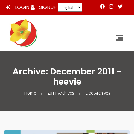
LOGIN
SIGNUP
Archive: December 2011 -
heevie
Home
/
2011 Archives
/
Dec Archives