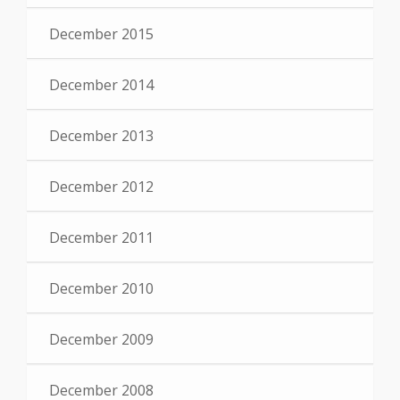
December 2015
December 2014
December 2013
December 2012
December 2011
December 2010
December 2009
December 2008