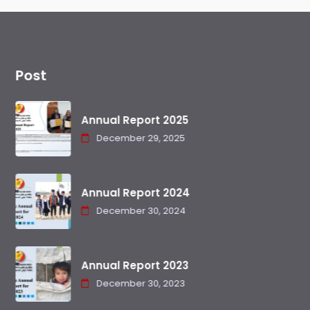
Post
Annual Report 2025
December 29, 2025
Annual Report 2024
December 30, 2024
Annual Report 2023
December 30, 2023