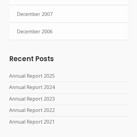
December 2007
December 2006
Recent Posts
Annual Report 2025
Annual Report 2024
Annual Report 2023
Annual Report 2022
Annual Report 2021