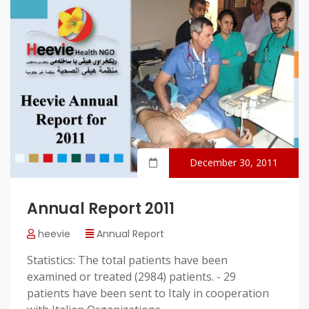
December 30, 2011
Annual Report 2011
heevie
Annual Report
Statistics: The total patients have been
examined or treated (2984) patients. - 29
patients have been sent to Italy in cooperation