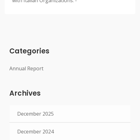
with Italian Organizations. -
Categories
Annual Report
Archives
December 2025
December 2024