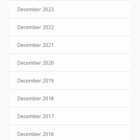
December 2023
December 2022
December 2021
December 2020
December 2019
December 2018
December 2017
December 2016